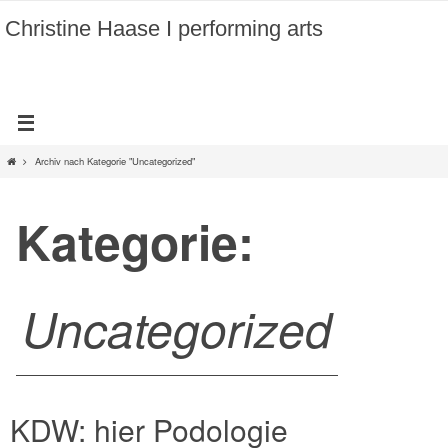
Zum
Christine Haase I performing arts
Inhalt
springen
Home
Archiv nach Kategorie "Uncategorized"
Kategorie:
Uncategorized
KDW: hier Podologie