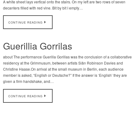
A white sheet lays vertical onto the stairs. On my left are two rows of seven
decanters filled with red vine. Bit by bit I empty…
CONTINUE READING
Guerillia Gorrilas
about The performance Guerilla Gorillas was the conclusion of a collaborative
residency at the Grimmusum, between artists Siân Robinson Davies and
Christine Haase.On arrival at the small museum in Berlin, each audience
member is asked, “English or Deutsche?” If the answer is ‘English’ they are
given a firm handshake, and…
CONTINUE READING