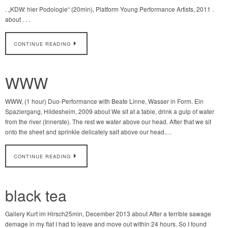
. „KDW: hier Podologie“ (20min), Platform Young Performance Artists, 2011 .
about . . .
CONTINUE READING
WWW
WWW, (1 hour) Duo-Performance with Beate Linne, Wasser in Form. Ein
Spaziergang, Hildesheim, 2009 about We sit at a table, drink a gulp of water
from the river (Innerste). The rest we water above our head. After that we sit
onto the sheet and sprinkle delicately salt above our head.…
CONTINUE READING
black tea
Gallery Kurt im Hirsch25min, December 2013 about After a terrible sawage
demage in my flat I had to leave and move out within 24 hours. So I found