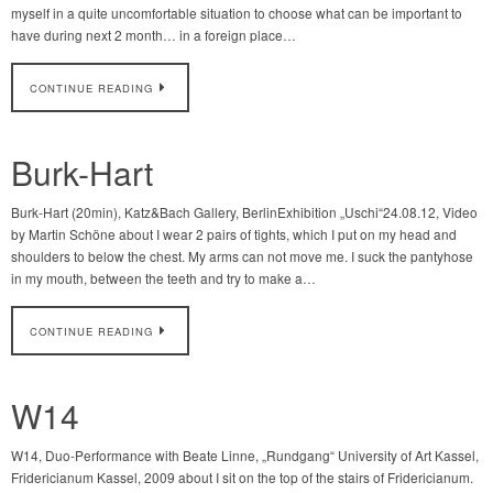
myself in a quite uncomfortable situation to choose what can be important to
have during next 2 month… in a foreign place…
CONTINUE READING
Burk-Hart
Burk-Hart (20min), Katz&Bach Gallery, BerlinExhibition „Uschi“24.08.12, Video
by Martin Schöne about I wear 2 pairs of tights, which I put on my head and
shoulders to below the chest. My arms can not move me. I suck the pantyhose
in my mouth, between the teeth and try to make a…
CONTINUE READING
W14
W14, Duo-Performance with Beate Linne, „Rundgang“ University of Art Kassel,
Fridericianum Kassel, 2009 about I sit on the top of the stairs of Fridericianum.